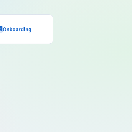
Onboarding