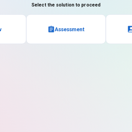
Select the solution to proceed
w
Assessment