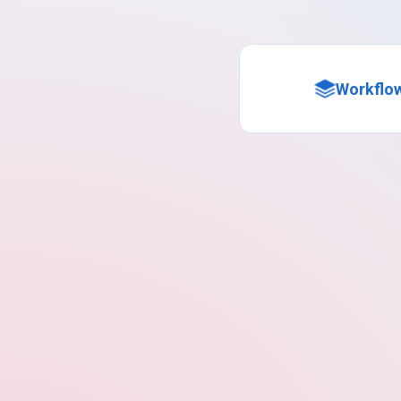
Workflo